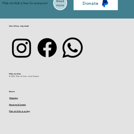
Read
Donate
Pfalz mit Kids is free for everyone!
more
Like, follow, stay tuned
Pfalz mit Kids​
© 2025, Pfalz mit Kids, Linda Schwind
Service
WhatsApp
About me & Contact
Pfalz mit Kids as an App