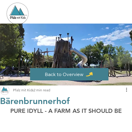
Back to Overview
Pfalz mit Kids
2 min read
Bärenbrunnerhof
PURE IDYLL - A FARM AS IT SHOULD BE