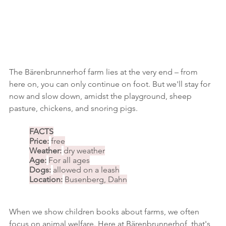
The Bärenbrunnerhof farm lies at the very end – from 
here on, you can only continue on foot. But we'll stay for 
now and slow down, amidst the playground, sheep 
pasture, chickens, and snoring pigs.
FACTS
Price:
free
Weather:
dry weather
Age:
For all ages
Dogs:
allowed on a leash
Location:
Busenberg, Dahn
When we show children books about farms, we often 
focus on animal welfare. Here at Bärenbrunnerhof, that's 