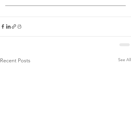
See All
Recent Posts