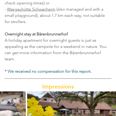
check opening times) or
- 
Wasgauhütte Schwanheim
 (also managed and with a 
small playground), about 1.7 km each way, not suitable 
for strollers.
Overnight stay at Bärenbrunnerhof
A holiday apartment for overnight guests is just as 
appealing as the campsite for a weekend in nature. You 
can get more information from the Bärenbrunnerhof 
team.
* We received no compensation for this report.
Impressions