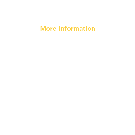
More information