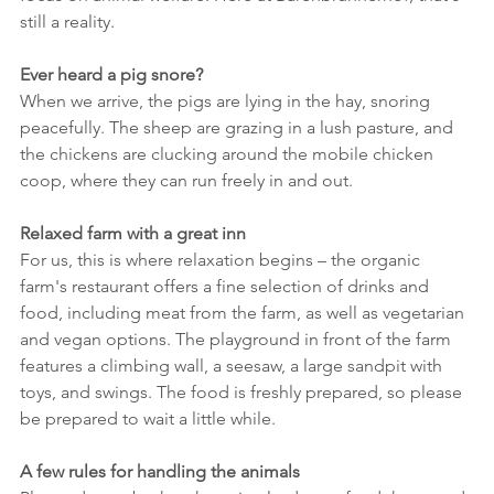
still a reality.
Ever heard a pig snore?
When we arrive, the pigs are lying in the hay, snoring 
peacefully. The sheep are grazing in a lush pasture, and 
the chickens are clucking around the mobile chicken 
coop, where they can run freely in and out.
Relaxed farm with a great inn
For us, this is where relaxation begins – the organic 
farm's restaurant offers a fine selection of drinks and 
food, including meat from the farm, as well as vegetarian 
and vegan options. The playground in front of the farm 
features a climbing wall, a seesaw, a large sandpit with 
toys, and swings. The food is freshly prepared, so please 
be prepared to wait a little while.
A few rules for handling the animals