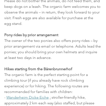
Please do not bother the animals, do not feed them, and 
keep dogs on a leash. The organic farm welcomes you to 
observe the animals – in return, they look forward to your 
visit. Fresh eggs are also available for purchase at the 
egg stand.
Pony rides by prior arrangement
The owner of the two ponies also offers pony rides – by 
prior arrangement via email or telephone. Adults lead the 
ponies; you should bring your own helmets and inquire 
at least two days in advance.
Hikes starting from the Bärenbrunnerhof
The organic farm is the perfect starting point for a 
climbing tour (if you already have rock climbing 
experience) or for hiking. The following routes are 
recommended for families with children:
- 
Wanderheim Dicke Eiche
:
 stroller-friendly hike, 
approximately 2 km each way (also staffed, but please 