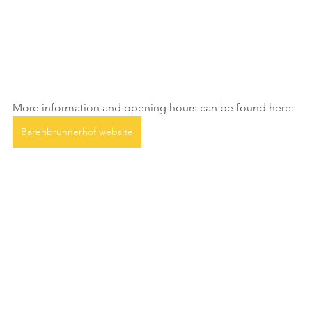
More information and opening hours can be found here:
Bärenbrunnerhof website