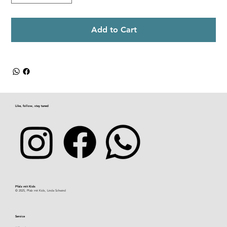
Add to Cart
Like, follow, stay tuned
Pfalz mit Kids​
© 2025, Pfalz mit Kids, Linda Schwind
Service