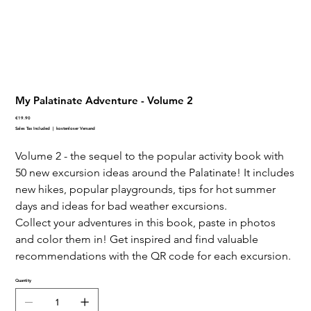
My Palatinate Adventure - Volume 2
Price
€19.90
Sales Tax Included
|
kostenloser Versand
Volume 2 - the sequel to the popular activity book with
50 new excursion ideas around the Palatinate! It includes
new hikes, popular playgrounds, tips for hot summer
days and ideas for bad weather excursions.
Collect your adventures in this book, paste in photos
and color them in! Get inspired and find valuable
recommendations with the QR code for each excursion.
Quantity