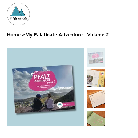
Home
>
My Palatinate Adventure - Volume 2