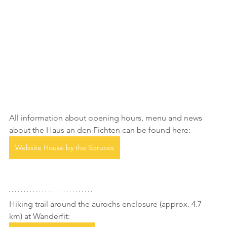
All information about opening hours, menu and news 
about the Haus an den Fichten can be found here:
Website House by the Spruces
Hiking trail around the aurochs enclosure (approx. 4.7 
km) at Wanderfit: