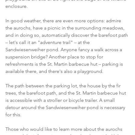
enclosure.
In good weather, there are even more options: admire 
the aurochs, have a picnic in the surrounding meadows, 
and in doing so, automatically discover the barefoot path 
– let's call it an "adventure trail" – at the 
Sandwiesenweiher pond. Anyone fancy a walk across a 
suspension bridge? Another place to stop for 
refreshments is the St. Martin barbecue hut – parking is 
available there, and there's also a playground.
The path between the parking lot, the house by the fir 
trees, the barefoot path, and the St. Martin barbecue hut 
is accessible with a stroller or bicycle trailer. A small 
detour around the Sandwiesenweiher pond is necessary 
for this.
Those who would like to learn more about the aurochs 