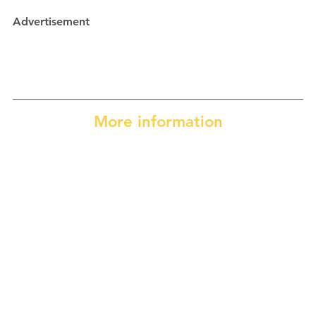
Advertisement
More information