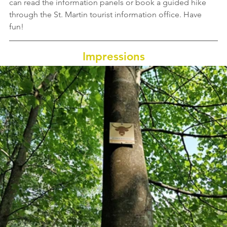
can read the information panels or book a guided hike 
through the St. Martin tourist information office. Have 
fun!
Impressions