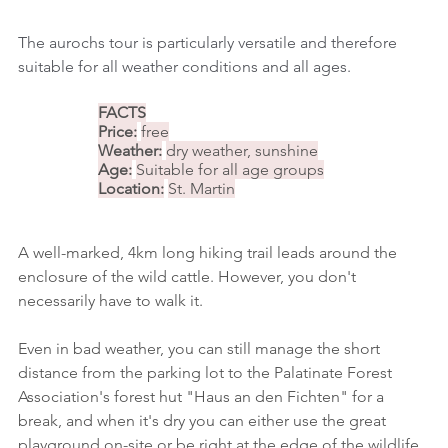
The aurochs tour is particularly versatile and therefore 
suitable for all weather conditions and all ages.
FACTS
Price:
free
Weather:
dry weather, sunshine
Age:
Suitable for all age groups
Location:
St. Martin
A well-marked, 4km long hiking trail leads around the 
enclosure of the wild cattle. However, you don't 
necessarily have to walk it.
Even in bad weather, you can still manage the short 
distance from the parking lot to the Palatinate Forest 
Association's forest hut "Haus an den Fichten" for a 
break, and when it's dry you can either use the great 
playground on-site or be right at the edge of the wildlife 