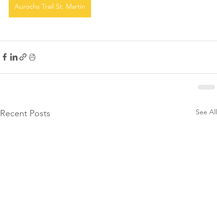
Aurochs Trail St. Martin
See All
Recent Posts