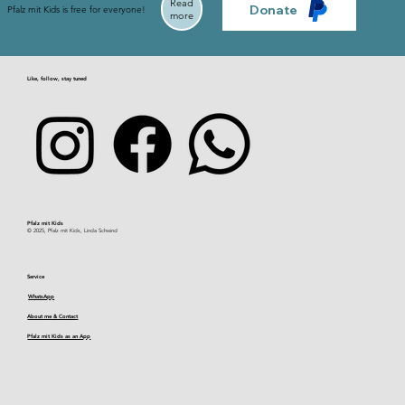
Read
Donate
Pfalz mit Kids is free for everyone!
more
Like, follow, stay tuned
Pfalz mit Kids​
© 2025, Pfalz mit Kids, Linda Schwind
Service
WhatsApp
About me & Contact
Pfalz mit Kids as an App