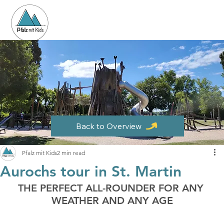
Back to Overview
Pfalz mit Kids
2 min read
Aurochs tour in St. Martin
THE PERFECT ALL-ROUNDER FOR ANY 
WEATHER AND ANY AGE