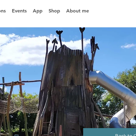
ons
Events
App
Shop
About me
Back to 