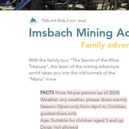
Pfalz mit Kids
2 min read
Imsbach Mining A
Family adven
With the family tour "The Secret of the Mine 
Treasure", the team of the mining adventure 
world takes you into the old tunnels of the 
"Maria" mine.
FACTS
Price: €6 per person (as of 2024)
Weather: any weather, please dress warmly
Season: Open only from April to October, 
guided tours only
Age: Suitable for children aged 5 and up
Dogs: not allowed