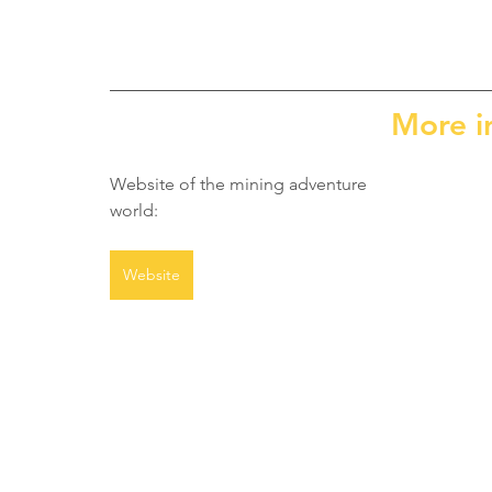
More i
Website of the mining adventure 
world:
Website