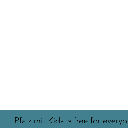
Hohe List h
On the trail of the dragon
Pfalz mit Kids is free for every