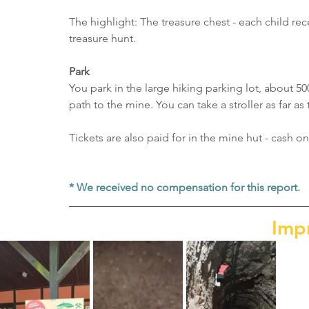
The highlight: The treasure chest - each child rec
treasure hunt.
Park
You park in the large hiking parking lot, about 50
path to the mine. You can take a stroller as far as
Tickets are also paid for in the mine hut - cash on
* We received no compensation for this report.
Imp