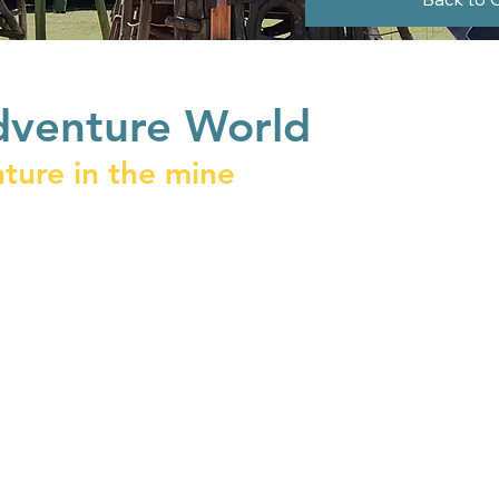
dventure World
ture in the mine