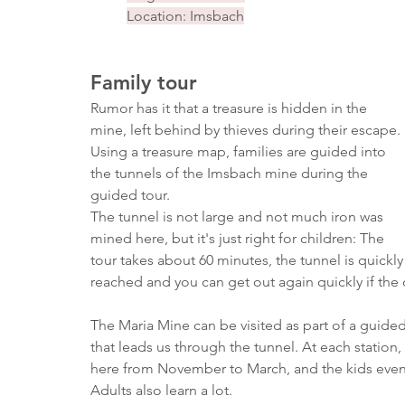
Location: Imsbach
Family tour
Rumor has it that a treasure is hidden in the 
mine, left behind by thieves during their escape. 
Using a treasure map, families are guided into 
the tunnels of the Imsbach mine during the 
guided tour.
The tunnel is not large and not much iron was 
mined here, but it's just right for children: The 
tour takes about 60 minutes, the tunnel is quickly
reached and you can get out again quickly if the 
The Maria Mine can be visited as part of a guide
that leads us through the tunnel. At each station
here from November to March, and the kids even g
Adults also learn a lot.