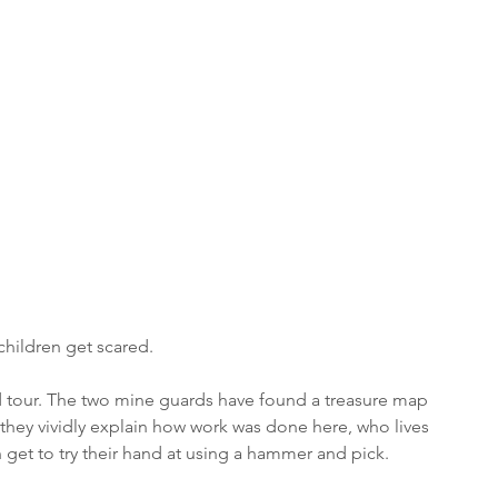
 
children get scared.
d tour. The two mine guards have found a treasure map 
, they vividly explain how work was done here, who lives 
et to try their hand at using a hammer and pick. 