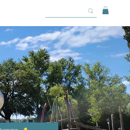
Overview