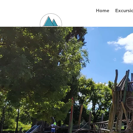
Home
Excursi