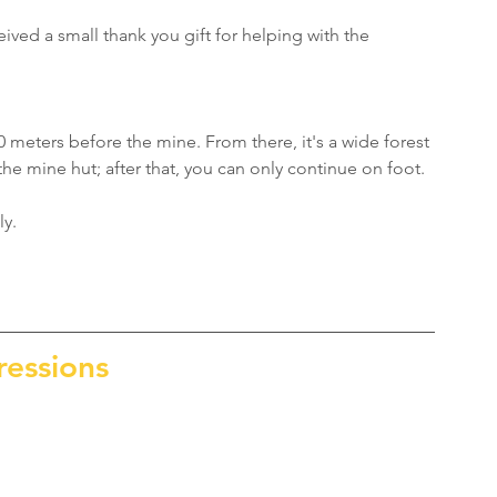
eived a small thank you gift for helping with the 
0 meters before the mine. From there, it's a wide forest 
 the mine hut; after that, you can only continue on foot.
ly.
ressions