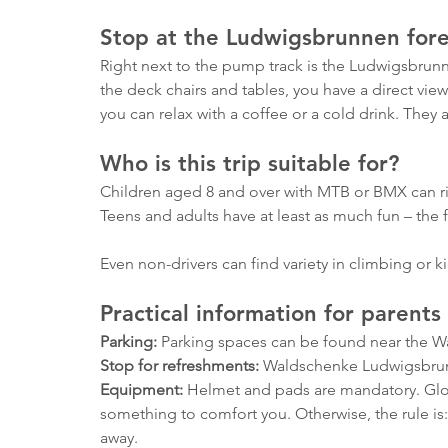
Stop at the Ludwigsbrunnen fore
Right next to the pump track is the Ludwigsbrunne
the deck chairs and tables, you have a direct view
you can relax with a coffee or a cold drink. They 
Who is this trip suitable for?
Children aged 8 and over with MTB or BMX can ride 
Teens and adults have at least as much fun – the fa
Even non-drivers can find variety in climbing or k
Practical information for parents
Parking:
 Parking spaces can be found near the 
Stop for refreshments:
 Waldschenke Ludwigsbrun
Equipment:
 Helmet and pads are mandatory. Glo
something to comfort you. Otherwise, the rule is: f
away.