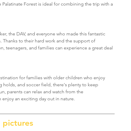
Palatinate Forest is ideal for combining the trip with a 
ker, the DAV, and everyone who made this fantastic 
n. Thanks to their hard work and the support of 
n, teenagers, and families can experience a great deal 
tination for families with older children who enjoy 
 holds, and soccer field, there's plenty to keep 
un, parents can relax and watch from the 
enjoy an exciting day out in nature.
 pictures