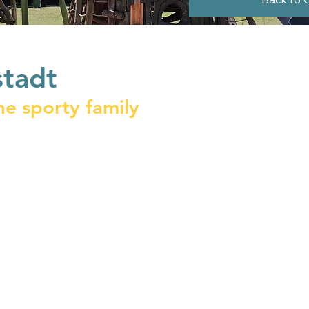
stadt
he sporty family
 