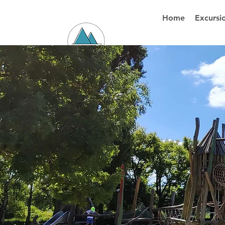
Home
Excursi