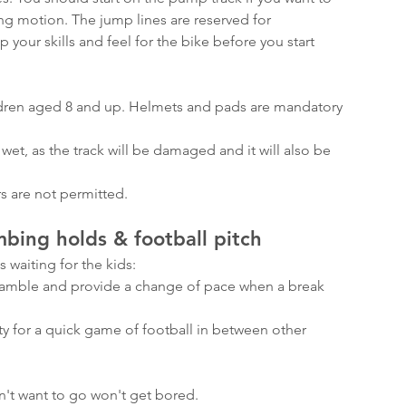
ng motion. The jump lines are reserved for 
 your skills and feel for the bike before you start 
ildren aged 8 and up. Helmets and pads are mandatory 
wet, as the track will be damaged and it will also be 
s are not permitted.
mbing holds & football pitch
 waiting for the kids:
cramble and provide a change of pace when a break 
ty for a quick game of football in between other 
n't want to go won't get bored.