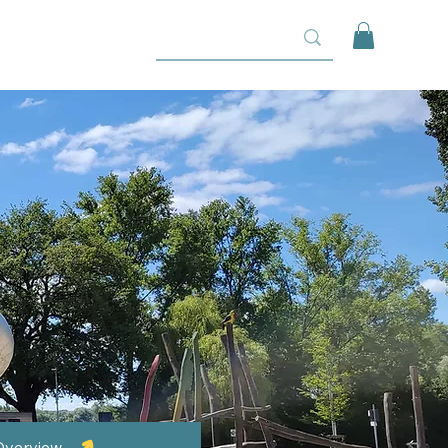
Overview