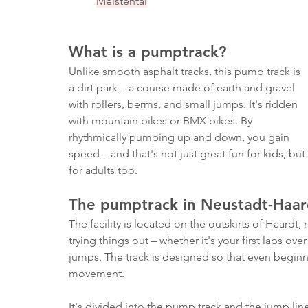
Meistental
What is a pumptrack?
Unlike smooth asphalt tracks, this pump track is 
a dirt park – a course made of earth and gravel 
with rollers, berms, and small jumps. It's ridden 
with mountain bikes or BMX bikes. By 
rhythmically pumping up and down, you gain 
speed – and that's not just great fun for kids, but 
for adults too.
The pumptrack in Neustadt-Haar
The facility is located on the outskirts of Haardt, 
trying things out – whether it's your first laps ov
jumps. The track is designed so that even beginne
movement.
It's divided into the pump track and the jump lin