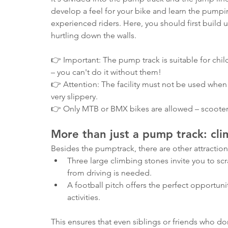
develop a feel for your bike and learn the pumpi
experienced riders. Here, you should first build up
hurtling down the walls.
👉 Important: The pump track is suitable for ch
– you can't do it without them!
👉 Attention: The facility must not be used when 
very slippery.
👉 Only MTB or BMX bikes are allowed – scooter
More than just a pump track: cli
Besides the pumptrack, there are other attractions
Three large climbing stones invite you to s
from driving is needed.
A football pitch offers the perfect opportuni
activities.
This ensures that even siblings or friends who do