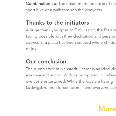
Combination tip:
 The location on the edge of the 
short hike or a walk through the vineyards.
Thanks to the initiators
A huge thank you goes to TuS Haardt, the Pfalzbi
facility possible with their dedication and passio
sponsors, a place has been created where childre
of joy.
Our conclusion
The pump track in Neustadt-Haardt is an ideal des
exercise and action. With its pump track, climbing
everyone entertained. While the kids are having f
Ludwigsbrunnen forest tavern – and everyone can 
More