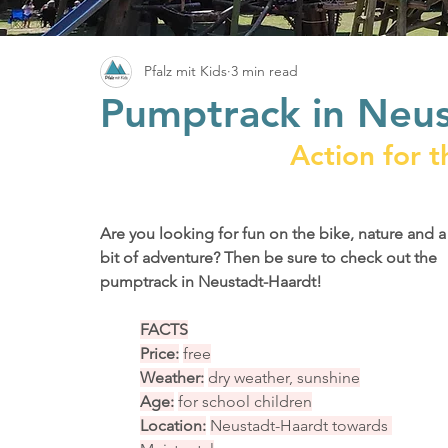
Pfalz mit Kids
3 min read
Pumptrack in Neu
Action for t
Are you looking for fun on the bike, nature and a
bit of adventure? Then be sure to check out the 
pumptrack in Neustadt-Haardt!
FACTS
Price:
free
Weather:
dry weather, sunshine
Age:
for school children
Location:
Neustadt-Haardt towards 