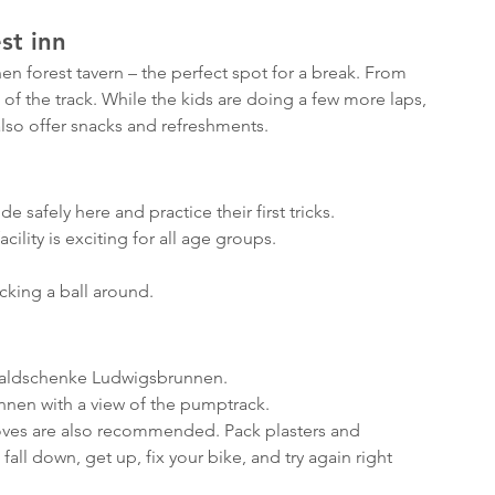
st inn
n forest tavern – the perfect spot for a break. From 
 of the track. While the kids are doing a few more laps, 
also offer snacks and refreshments.
safely here and practice their first tricks.
cility is exciting for all age groups.
icking a ball around.
Waldschenke Ludwigsbrunnen.
nen with a view of the pumptrack.
ves are also recommended. Pack plasters and 
all down, get up, fix your bike, and try again right 