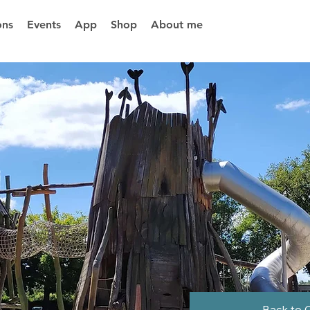
ons
Events
App
Shop
About me
Back to 