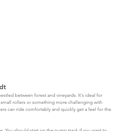
dt
nestled between forest and vineyards. It's ideal for 
er small rollers or something more challenging with 
rs can ride comfortably and quickly get a feel for the 
es. You should start on the pump track if you want to 