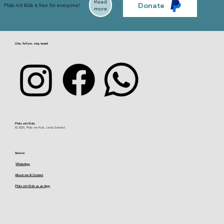
Read
Donate
Pfalz mit Kids is free for everyone!
more
Like, follow, stay tuned
Pfalz mit Kids​
© 2025, Pfalz mit Kids, Linda Schwind
Service
WhatsApp
About me & Contact
Pfalz mit Kids as an App