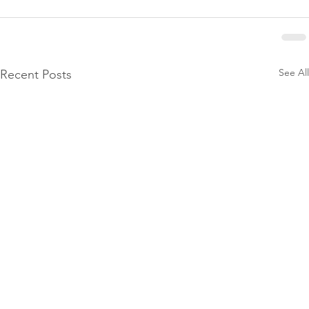
See All
Recent Posts