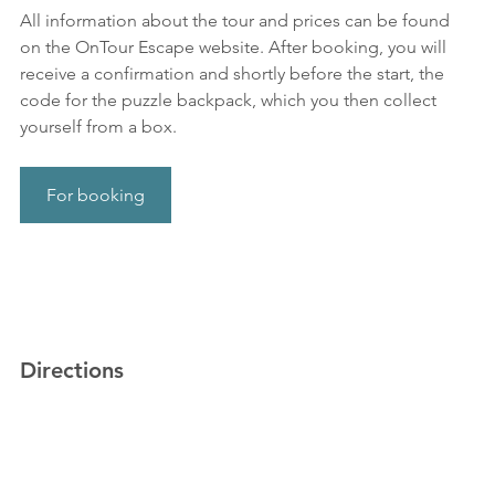
All information about the tour and prices can be found 
on the OnTour Escape website. After booking, you will 
receive a confirmation and shortly before the start, the 
code for the puzzle backpack, which you then collect 
yourself from a box.
For booking
Directions