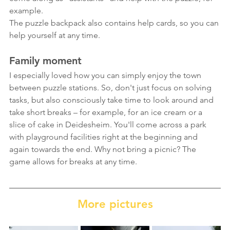
example.
The puzzle backpack also contains help cards, so you can 
help yourself at any time.
Family moment
I especially loved how you can simply enjoy the town 
between puzzle stations. So, don't just focus on solving 
tasks, but also consciously take time to look around and 
take short breaks – for example, for an ice cream or a 
slice of cake in Deidesheim. You'll come across a park 
with playground facilities right at the beginning and 
again towards the end. Why not bring a picnic? The 
game allows for breaks at any time.
More pictures