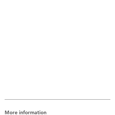
More information