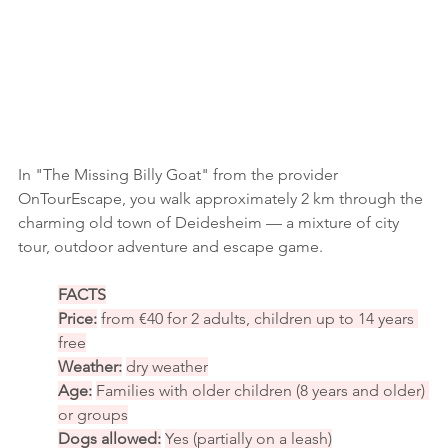
In "The Missing Billy Goat" from the provider 
OnTourEscape, you walk approximately 2 km through the 
charming old town of Deidesheim — a mixture of city 
tour, outdoor adventure and escape game.
FACTS
Price:
from €40 for 2 adults, children up to 14 years 
free
Weather:
dry weather
Age:
Families with older children (8 years and older) 
or groups
Dogs allowed:
Yes (partially on a leash)