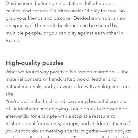
Deidesheim, featuring nine stations full of riddles, 
castles, and secrets. Children under 14 play for free. So 
grab your friends and discover Deidesheim from a new 
perspective! The riddle backpack can be shared by 
multiple people, or you can play against each other in 
teams.
High-quality puzzles
What we found very positive: No screen marathon — the 
material consists of handcrafted wood, leather and 
natural materials, and you work a lot with analog cues on 
site.
You're out in the fresh air, discovering beautiful corners 
of Deidesheim and enjoying a nice break in between or 
afterwards, for example with a stop at a restaurant.
In short: Ideal for parents, groups, and children's teams if 
you want to do something special together—and not just 