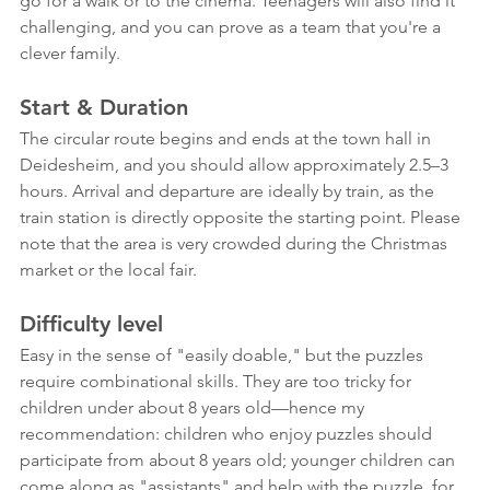
go for a walk or to the cinema. Teenagers will also find it 
challenging, and you can prove as a team that you're a 
clever family.
Start & Duration
The circular route begins and ends at the town hall in 
Deidesheim, and you should allow approximately 2.5–3 
hours. Arrival and departure are ideally by train, as the 
train station is directly opposite the starting point. Please 
note that the area is very crowded during the Christmas 
market or the local fair.
Difficulty level
Easy in the sense of "easily doable," but the puzzles 
require combinational skills. They are too tricky for 
children under about 8 years old—hence my 
recommendation: children who enjoy puzzles should 
participate from about 8 years old; younger children can 
come along as "assistants" and help with the puzzle, for 