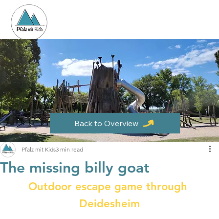
Back to Overview
Pfalz mit Kids
3 min read
The missing billy goat
Outdoor escape game through 
Deidesheim