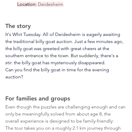
Location:
Deidesheim
The story
It's Whit Tuesday. All of Deidesheim is eagerly awaiting 
the traditional billy goat auction. Just a few minutes ago, 
the billy goat was greeted with great cheers at the 
southern entrance to the town. But suddenly, there's a 
stir: the billy goat has mysteriously disappeared.
Can you find the billy goat in time for the evening 
auction?
For families and groups
Even though the puzzles are challenging enough and can 
only be meaningfully solved from about age 8, the 
overall experience is designed to be family-friendly:
The tour takes you on a roughly 2.1 km journey through 