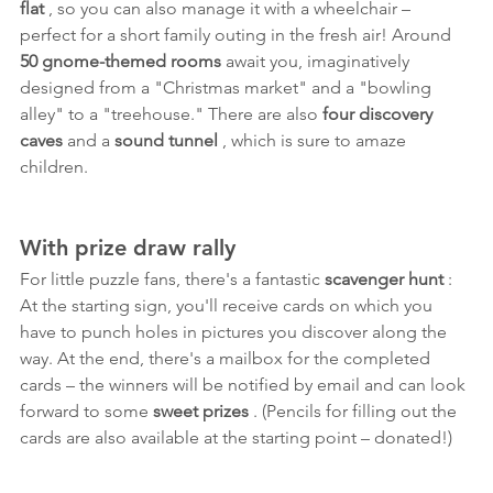
flat
 , so you can also manage it with a wheelchair – 
perfect for a short family outing in the fresh air! Around 
50 gnome-themed rooms
 await you, imaginatively 
designed from a "Christmas market" and a "bowling 
alley" to a "treehouse." There are also 
four discovery 
caves
 and a 
sound tunnel
 , which is sure to amaze 
children.
With prize draw rally
For little puzzle fans, there's a fantastic 
scavenger hunt
 : 
At the starting sign, you'll receive cards on which you 
have to punch holes in pictures you discover along the 
way. At the end, there's a mailbox for the completed 
cards – the winners will be notified by email and can look 
forward to some 
sweet prizes
 . (Pencils for filling out the 
cards are also available at the starting point – donated!)