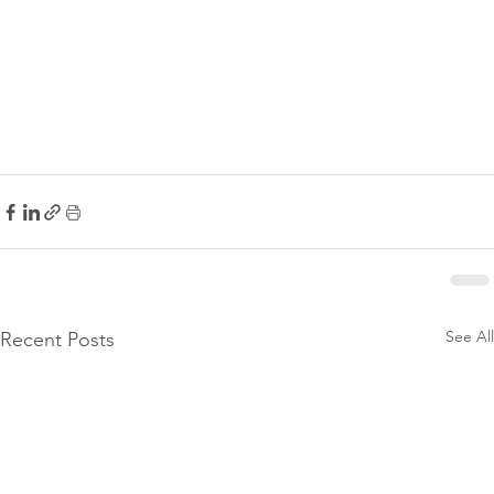
See All
Recent Posts