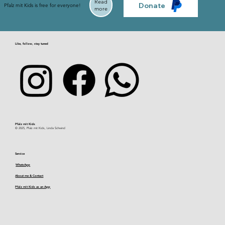
Read
Donate
Pfalz mit Kids is free for everyone!
more
Like, follow, stay tuned
Pfalz mit Kids​
© 2025, Pfalz mit Kids, Linda Schwind
Service
WhatsApp
About me & Contact
Pfalz mit Kids as an App