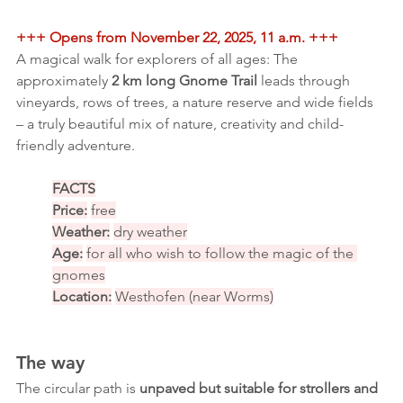
+++ Opens from November 22, 2025, 11 a.m. +++
A magical walk for explorers of all ages: The 
approximately 
2 km long Gnome Trail
 leads through 
vineyards, rows of trees, a nature reserve and wide fields 
– a truly beautiful mix of nature, creativity and child-
friendly adventure.
FACTS
Price:
free
Weather:
dry weather
Age:
for all who wish to follow the magic of the 
gnomes
Location:
Westhofen (near Worms)
The way
The circular path is 
unpaved but suitable for strollers and 