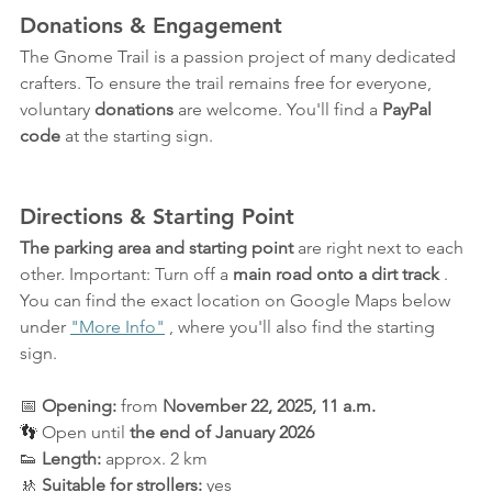
Donations & Engagement
The Gnome Trail is a passion project of many dedicated 
crafters. To ensure the trail remains free for everyone, 
voluntary 
donations
 are welcome. You'll find a 
PayPal 
code
 at the starting sign.
Directions & Starting Point
The parking area and starting point
 are right next to each 
other. Important: Turn off a 
main road onto a dirt track
 . 
You can find the exact location on Google Maps below 
under 
"More Info"
 , where you'll also find the starting 
sign.
📅 
Opening:
 from 
November 22, 2025, 11 a.m.
👣
 Open until 
the end of January 2026
👟 
Length:
 approx. 2 km
🚸 
Suitable for strollers:
 yes