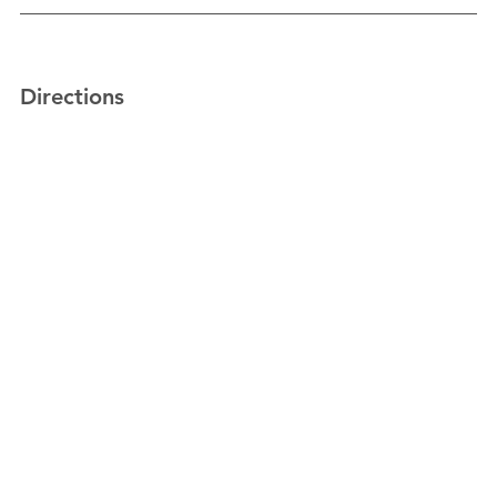
Directions