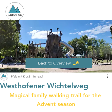
Back to Overview
Pfalz mit Kids
2 min read
Westhofener Wichtelweg
Magical family walking trail for the 
Advent season