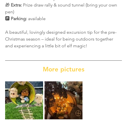
🎁 
Extra:
 Prize draw rally & sound tunnel (bring your own 
pen)
🅿️ 
Parking:
 available
A beautiful, lovingly designed excursion tip for the pre-
Christmas season – ideal for being outdoors together 
and experiencing a little bit of elf magic!
More pictures