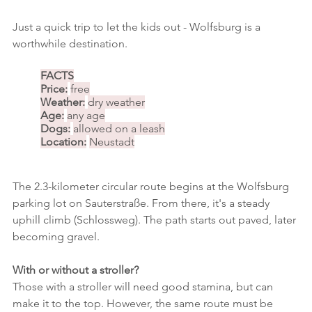
Just a quick trip to let the kids out - Wolfsburg is a 
worthwhile destination.
FACTS
Price:
free
Weather:
dry weather
Age:
any age
Dogs:
allowed on a leash
Location:
Neustadt
The 2.3-kilometer circular route begins at the Wolfsburg 
parking lot on Sauterstraße. From there, it's a steady 
uphill climb (Schlossweg). The path starts out paved, later 
becoming gravel.
With or without a stroller?
Those with a stroller will need good stamina, but can 
make it to the top. However, the same route must be 