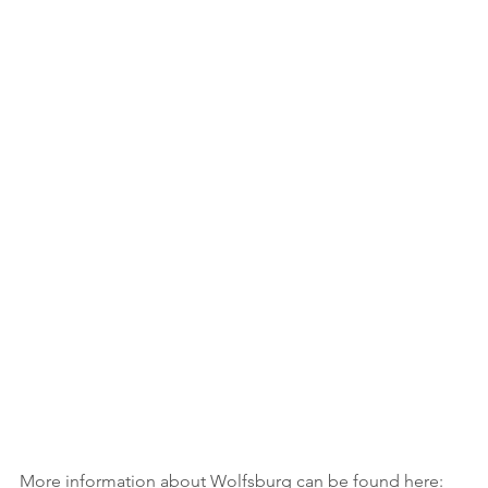
More information about Wolfsburg can be found here: