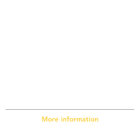
More information