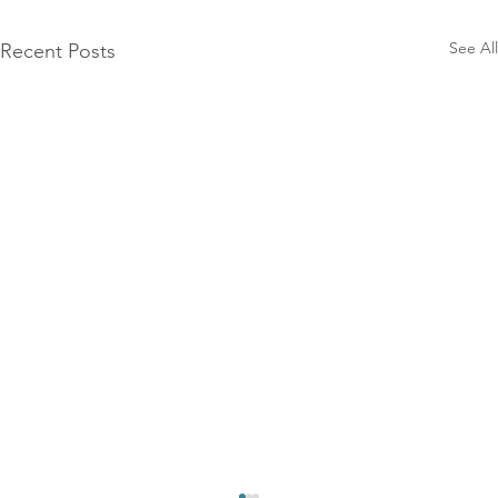
See All
Recent Posts