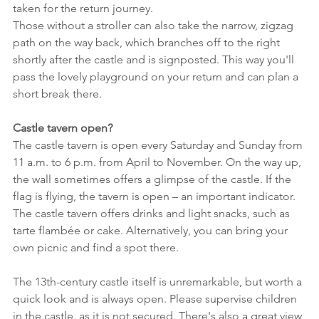
taken for the return journey.
Those without a stroller can also take the narrow, zigzag 
path on the way back, which branches off to the right 
shortly after the castle and is signposted. This way you'll 
pass the lovely playground on your return and can plan a 
short break there.
Castle tavern open?
The castle tavern is open every Saturday and Sunday from 
11 a.m. to 6 p.m. from April to November. On the way up, 
the wall sometimes offers a glimpse of the castle. If the 
flag is flying, the tavern is open – an important indicator.
The castle tavern offers drinks and light snacks, such as 
tarte flambée or cake. Alternatively, you can bring your 
own picnic and find a spot there.
The 13th-century castle itself is unremarkable, but worth a 
quick look and is always open. Please supervise children 
in the castle, as it is not secured. There's also a great view 