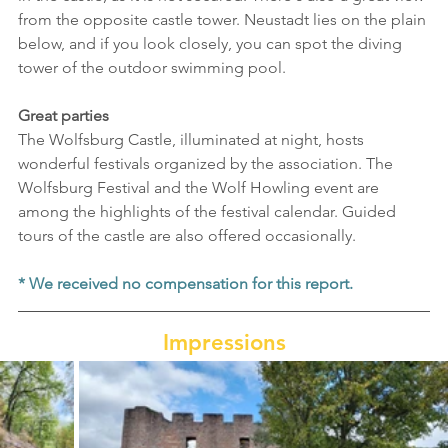
from the opposite castle tower. Neustadt lies on the plain 
below, and if you look closely, you can spot the diving 
tower of the outdoor swimming pool.
Great parties
The Wolfsburg Castle, illuminated at night, hosts 
wonderful festivals organized by the association. The 
Wolfsburg Festival and the Wolf Howling event are 
among the highlights of the festival calendar. Guided 
tours of the castle are also offered occasionally.
* We received no compensation for this report.
Impressions