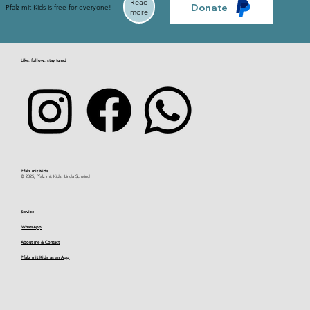
Read
Donate
Pfalz mit Kids is free for everyone!
more
Like, follow, stay tuned
Pfalz mit Kids​
© 2025, Pfalz mit Kids, Linda Schwind
Service
WhatsApp
About me & Contact
Pfalz mit Kids as an App