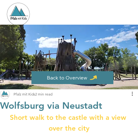
Back to Overview
Pfalz mit Kids
2 min read
Wolfsburg via Neustadt
Short walk to the castle with a view 
over the city