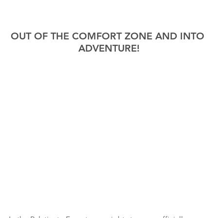
OUT OF THE COMFORT ZONE AND INTO 
ADVENTURE!