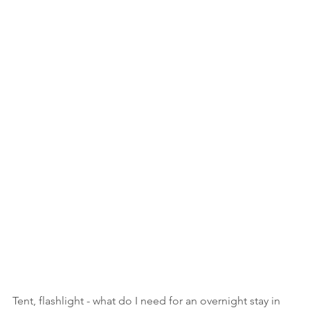
Tent, flashlight - what do I need for an overnight stay in 