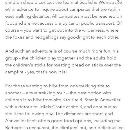
children should contact the team at Südliche Weinstraße 
eV in advance to inquire about campsites that are within 
easy walking distance. All campsites must be reached on 
foot and are not accessible by car or public transport. Of 
course – you want to get out into the wilderness, where 
the foxes and hedgehogs say goodnight to each other.
And such an adventure is of course much more fun in a 
group - the children play together and the adults hold 
the children's sticks for roasting bread on sticks over the 
campfire - yes, that's how it is!
For those wanting to hike from one trekking site to 
another – a true trekking tour – the best option with 
children is to hike from site 3 to site 4. Start in Annweiler 
with a detour to Trifels Castle at site 3, and continue to 
site 4 the following day. The distances are short, and 
Annweiler itself offers good food options, including the 
Barbarossa restaurant, the climbers' hut, and delicious ice 