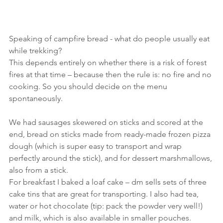
Speaking of campfire bread - what do people usually eat 
while trekking?
This depends entirely on whether there is a risk of forest 
fires at that time – because then the rule is: no fire and no 
cooking. So you should decide on the menu 
spontaneously.
We had sausages skewered on sticks and scored at the 
end, bread on sticks made from ready-made frozen pizza 
dough (which is super easy to transport and wrap 
perfectly around the stick), and for dessert marshmallows, 
also from a stick.
For breakfast I baked a loaf cake – dm sells sets of three 
cake tins that are great for transporting. I also had tea, 
water or hot chocolate (tip: pack the powder very well!) 
and milk, which is also available in smaller pouches.