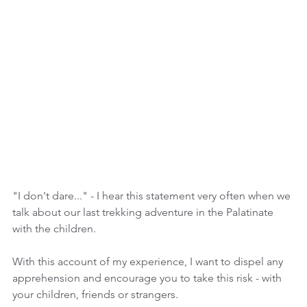
"I don't dare..." - I hear this statement very often when we 
talk about our last trekking adventure in the Palatinate 
with the children.
With this account of my experience, I want to dispel any 
apprehension and encourage you to take this risk - with 
your children, friends or strangers.