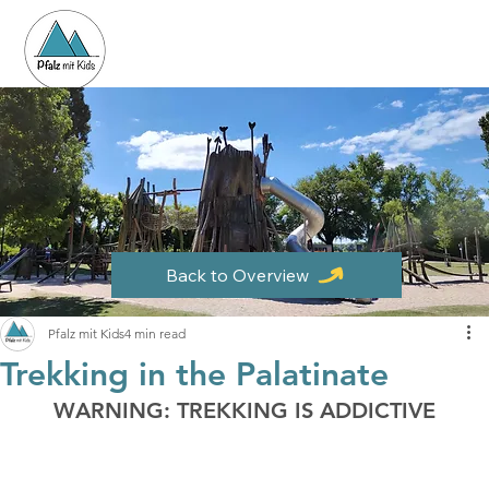
Back to Overview
Pfalz mit Kids
4 min read
Trekking in the Palatinate
WARNING: TREKKING IS ADDICTIVE