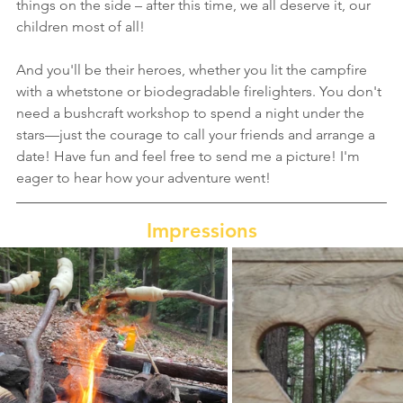
things on the side – after this time, we all deserve it, our 
children most of all!
And you'll be their heroes, whether you lit the campfire 
with a whetstone or biodegradable firelighters. You don't 
need a bushcraft workshop to spend a night under the 
stars—just the courage to call your friends and arrange a 
date! Have fun and feel free to send me a picture! I'm 
eager to hear how your adventure went!
Impressions