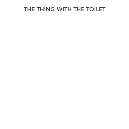
THE THING WITH THE TOILET