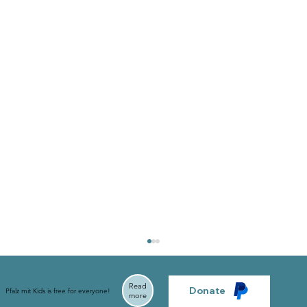
Read
Donate
Pfalz mit Kids is free for everyone!
more