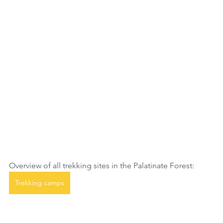
Overview of all trekking sites in the Palatinate Forest:
Trekking camps