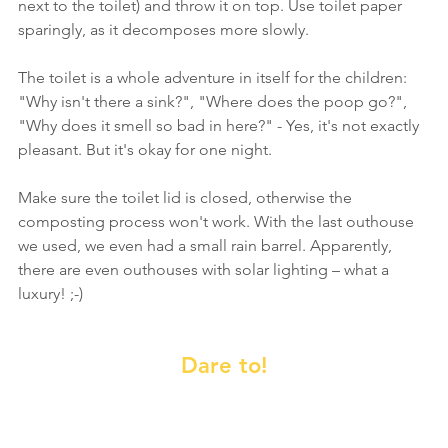
next to the toilet) and throw it on top. Use toilet paper 
sparingly, as it decomposes more slowly.
The toilet is a whole adventure in itself for the children: 
"Why isn't there a sink?", "Where does the poop go?", 
"Why does it smell so bad in here?" - Yes, it's not exactly 
pleasant. But it's okay for one night.
Make sure the toilet lid is closed, otherwise the 
composting process won't work. With the last outhouse 
we used, we even had a small rain barrel. Apparently, 
there are even outhouses with solar lighting – what a 
luxury! ;-)
Dare to!