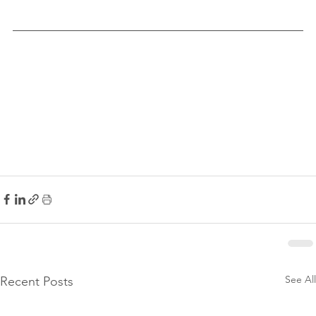
See All
Recent Posts