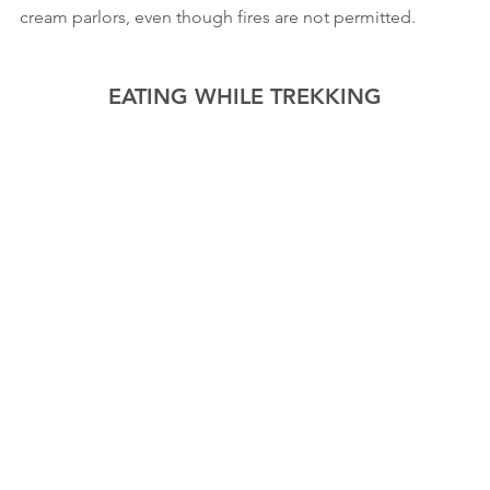
cream parlors, even though fires are not permitted.
EATING WHILE TREKKING