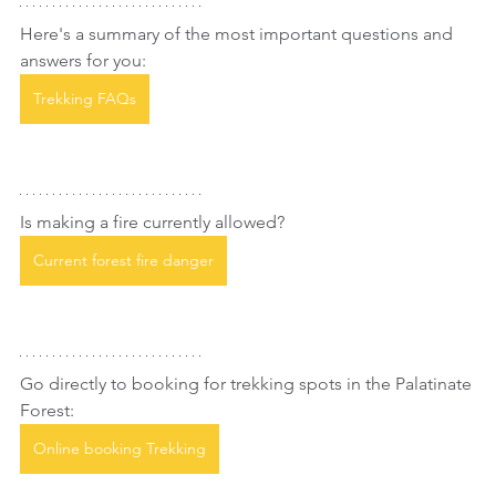
Here's a summary of the most important questions and 
answers for you:
Trekking FAQs
Is making a fire currently allowed?
Current forest fire danger
Go directly to booking for trekking spots in the Palatinate 
Forest:
Online booking Trekking