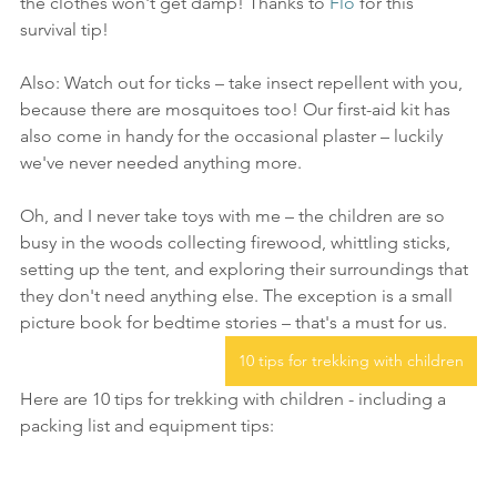
the clothes won't get damp! Thanks to 
Flo
 for this 
survival tip!
Also: Watch out for ticks – take insect repellent with you, 
because there are mosquitoes too! Our first-aid kit has 
also come in handy for the occasional plaster – luckily 
we've never needed anything more.
Oh, and I never take toys with me – the children are so 
busy in the woods collecting firewood, whittling sticks, 
setting up the tent, and exploring their surroundings that 
they don't need anything else. The exception is a small 
picture book for bedtime stories – that's a must for us.
10 tips for trekking with children
Here are 10 tips for trekking with children - including a 
packing list and equipment tips: