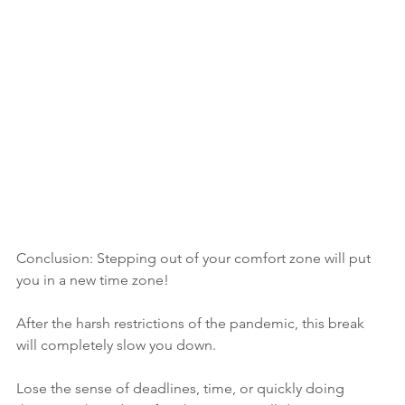
Conclusion: Stepping out of your comfort zone will put 
you in a new time zone!
After the harsh restrictions of the pandemic, this break 
will completely slow you down.
Lose the sense of deadlines, time, or quickly doing 