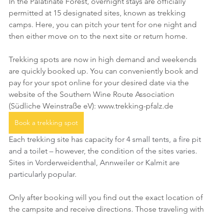
In the Palatinate Forest, overnight stays are officially 
permitted at 15 designated sites, known as trekking 
camps. Here, you can pitch your tent for one night and 
then either move on to the next site or return home.
Trekking spots are now in high demand and weekends 
are quickly booked up. You can conveniently book and 
pay for your spot online for your desired date via the 
website of the Southern Wine Route Association 
(Südliche Weinstraße eV): www.trekking-pfalz.de
Book a trekking spot
Each trekking site has capacity for 4 small tents, a fire pit 
and a toilet – however, the condition of the sites varies. 
Sites in Vorderweidenthal, Annweiler or Kalmit are 
particularly popular.
Only after booking will you find out the exact location of 
the campsite and receive directions. Those traveling with 