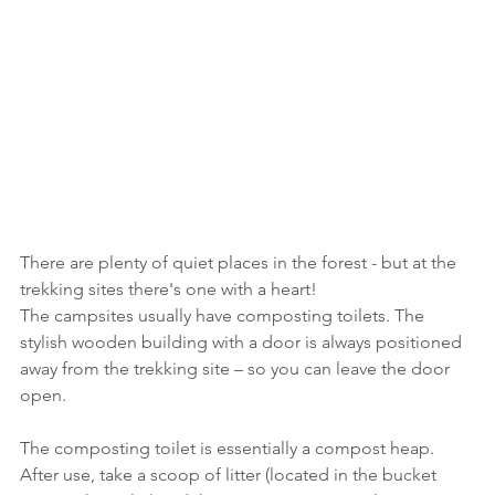
There are plenty of quiet places in the forest - but at the 
trekking sites there's one with a heart!
The campsites usually have composting toilets. The 
stylish wooden building with a door is always positioned 
away from the trekking site – so you can leave the door 
open.
The composting toilet is essentially a compost heap. 
After use, take a scoop of litter (located in the bucket 