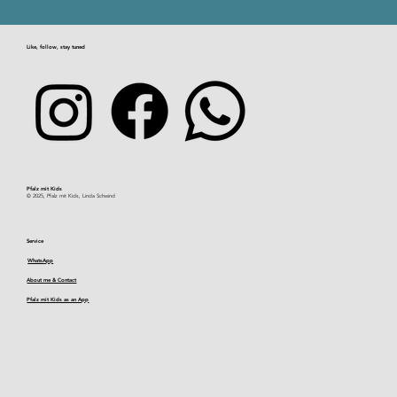
Hohe List hike
Like, follow, stay tuned
Pfalz mit Kids​
© 2025, Pfalz mit Kids, Linda Schwind
Service
WhatsApp
About me & Contact
Pfalz mit Kids as an App