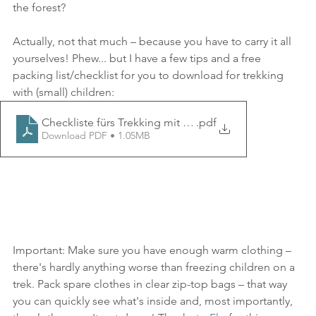
the forest?
Actually, not that much – because you have to carry it all 
yourselves! Phew... but I have a few tips and a free 
packing list/checklist for you to download for trekking 
with (small) children:
Checkliste fürs Trekking mit Kindern
.pdf
Download PDF • 1.05MB
Important: Make sure you have enough warm clothing – 
there's hardly anything worse than freezing children on a 
trek. Pack spare clothes in clear zip-top bags – that way 
you can quickly see what's inside and, most importantly, 