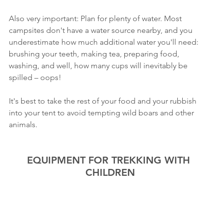
Also very important: Plan for plenty of water. Most 
campsites don't have a water source nearby, and you 
underestimate how much additional water you'll need: 
brushing your teeth, making tea, preparing food, 
washing, and well, how many cups will inevitably be 
spilled – oops!
It's best to take the rest of your food and your rubbish 
into your tent to avoid tempting wild boars and other 
animals.
EQUIPMENT FOR TREKKING WITH 
CHILDREN