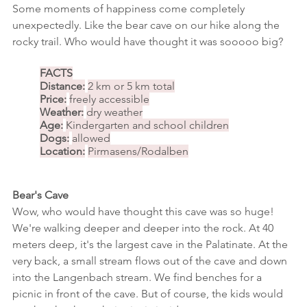
Some moments of happiness come completely 
unexpectedly. Like the bear cave on our hike along the 
rocky trail. Who would have thought it was sooooo big?
FACTS
Distance:
2 km or 5 km total
Price:
freely accessible
Weather:
dry weather
Age:
Kindergarten and school children
Dogs:
allowed
Location:
Pirmasens/Rodalben
Bear's Cave
Wow, who would have thought this cave was so huge! 
We're walking deeper and deeper into the rock. At 40 
meters deep, it's the largest cave in the Palatinate. At the 
very back, a small stream flows out of the cave and down 
into the Langenbach stream. We find benches for a 
picnic in front of the cave. But of course, the kids would 