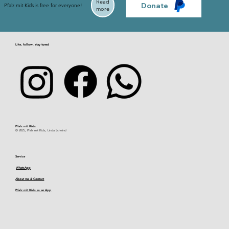
Read
Donate
Pfalz mit Kids is free for everyone!
more
Like, follow, stay tuned
Pfalz mit Kids​
© 2025, Pfalz mit Kids, Linda Schwind
Service
WhatsApp
About me & Contact
Pfalz mit Kids as an App