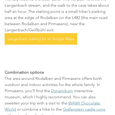
Langenbach stream, and the walk to the cave takes about 
half an hour. The starting point is a small hiker's parking 
area at the edge of Rodalben on the L482 (the main road 
between Rodalben and Pirmasens), near the 
Langenbach/Geißbühl exit.
Langenbach parking lot on Google Maps
Combination options
The area around Rodalben and Pirmasens offers both 
outdoor and indoor activities for the whole family. In 
Pirmasens, you'll find the 
Dynamikum
 interactive 
museum, which I highly recommend. You can also 
sweeten your trip with a visit to the 
WAWI Chocolate 
World
 or combine a hike to the 
Gräfenstein castle ruins