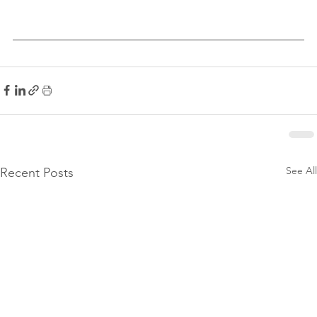
See All
Recent Posts