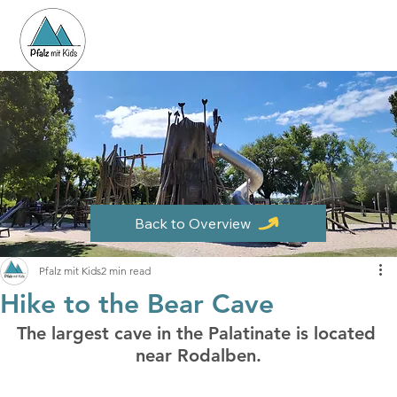
Back to Overview
Pfalz mit Kids
2 min read
Hike to the Bear Cave
The largest cave in the Palatinate is located 
near Rodalben.