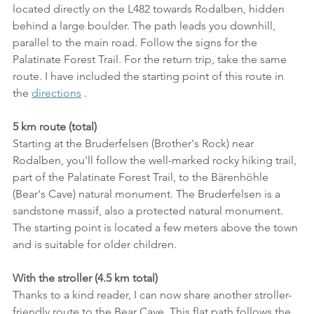
located directly on the L482 towards Rodalben, hidden 
behind a large boulder. The path leads you downhill, 
parallel to the main road. Follow the signs for the 
Palatinate Forest Trail. For the return trip, take the same 
route. I have included the starting point of this route in 
the 
directions
 .
5 km route (total)
Starting at the Bruderfelsen (Brother's Rock) near 
Rodalben, you'll follow the well-marked rocky hiking trail, 
part of the Palatinate Forest Trail, to the Bärenhöhle 
(Bear's Cave) natural monument. The Bruderfelsen is a 
sandstone massif, also a protected natural monument. 
The starting point is located a few meters above the town 
and is suitable for older children.
With the stroller (4.5 km total)
Thanks to a kind reader, I can now share another stroller-
friendly route to the Bear Cave. This flat path follows the 