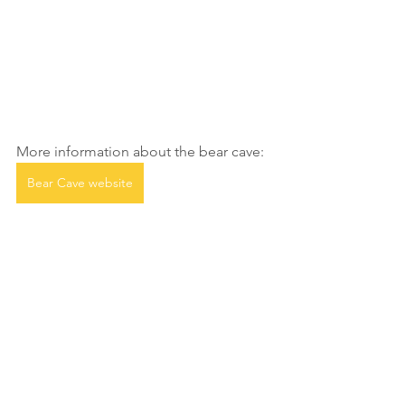
More information about the bear cave:
Bear Cave website