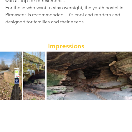
with a stop for refreshments.
For those who want to stay overnight, the youth hostel in 
Pirmasens is recommended - it's cool and modern and 
designed for families and their needs.
Impressions