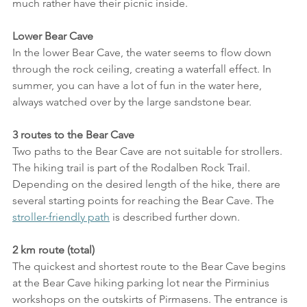
much rather have their picnic inside.
Lower Bear Cave
In the lower Bear Cave, the water seems to flow down 
through the rock ceiling, creating a waterfall effect. In 
summer, you can have a lot of fun in the water here, 
always watched over by the large sandstone bear.
3 routes to the Bear Cave
Two paths to the Bear Cave are not suitable for strollers. 
The hiking trail is part of the Rodalben Rock Trail. 
Depending on the desired length of the hike, there are 
several starting points for reaching the Bear Cave. The 
stroller-friendly path
 is described further down.
2 km route (total)
The quickest and shortest route to the Bear Cave begins 
at the Bear Cave hiking parking lot near the Pirminius 
workshops on the outskirts of Pirmasens. The entrance is 