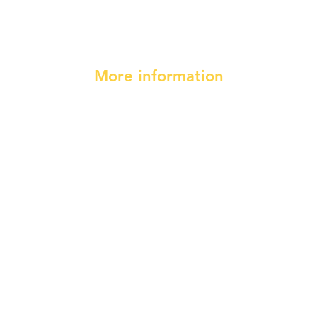
More information